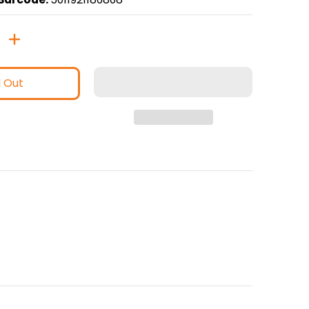
d Out