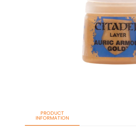
PRODUCT
INFORMATION