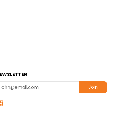
EWSLETTER
mail
Join