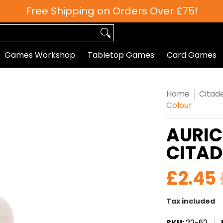
Free Shipping on Orders Over £75!
 Games
Roleplaying
Paints
Hobby/Accessories
Games Workshop
Tabletop Games
Card Games
Home
Citade
Colour
AURIC
CITAD
£2.45
Tax included
SKU:
22-62