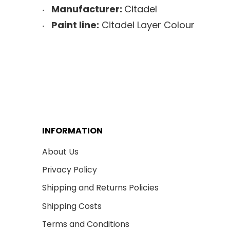
Manufacturer:
Citadel
Paint line:
Citadel Layer Colour
INFORMATION
About Us
Privacy Policy
Shipping and Returns Policies
Shipping Costs
Terms and Conditions