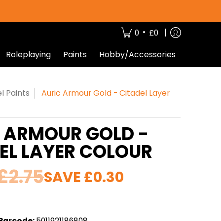
•
0
£0
Roleplaying
Paints
Hobby/Accessories
l Paints
Auric Armour Gold - Citadel Layer
 ARMOUR GOLD -
EL LAYER COLOUR
£2.75
SAVE
£0.30
Barcode:
5011921186808