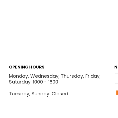
OPENING HOURS
N
Monday, Wednesday, Thursday, Friday,
E
Saturday: 1000 - 1600
Tuesday, Sunday: Closed