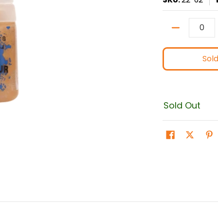
Quantity
Sol
Sold Out