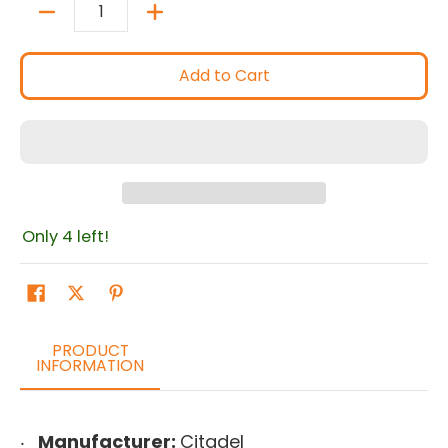
Quantity
Add to Cart
Only 4 left!
PRODUCT
INFORMATION
Manufacturer:
Citadel