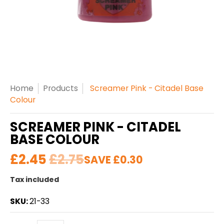
Home
Products
Screamer Pink - Citadel Base
Colour
SCREAMER PINK - CITADEL
BASE COLOUR
£2.45
£2.75
SAVE
£0.30
Tax included
SKU:
21-33