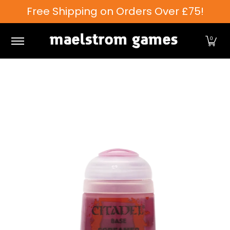
Free Shipping on Orders Over £75!
Skip to Main Content
Games Workshop
Tabletop Games
Card Games
0
Skip to Main Content