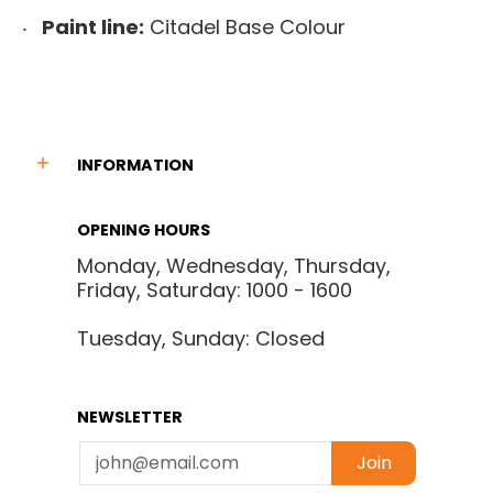
Paint line:
Citadel Base Colour
INFORMATION
OPENING HOURS
Monday, Wednesday, Thursday,
Friday, Saturday: 1000 - 1600
Tuesday, Sunday: Closed
NEWSLETTER
Email
Join