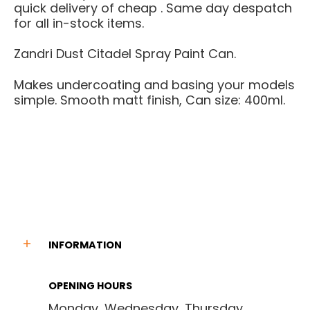
quick delivery of cheap . Same day despatch
for all in-stock items.
Zandri Dust Citadel Spray Paint Can.
Makes undercoating and basing your models
simple. Smooth matt finish, Can size: 400ml.
INFORMATION
OPENING HOURS
Monday, Wednesday, Thursday,