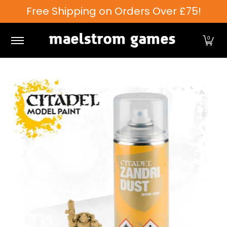
Free Shipping on Orders Over £75!
Skip to Main Content
Games Workshop
Tabletop Games
Card Games
0
Skip to Main Content