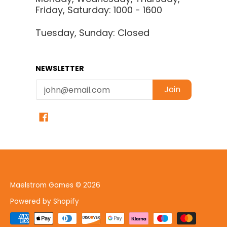
Friday, Saturday: 1000 - 1600
Tuesday, Sunday: Closed
NEWSLETTER
Email
Join
Maelstrom Games
© 2026
Powered by Shopify