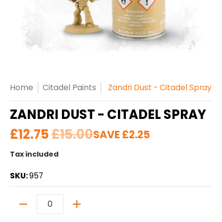
Home
Citadel Paints
Zandri Dust - Citadel Spray
ZANDRI DUST - CITADEL SPRAY
£12.75
£15.00
SAVE
£2.25
Tax included
SKU:
957
Quantity