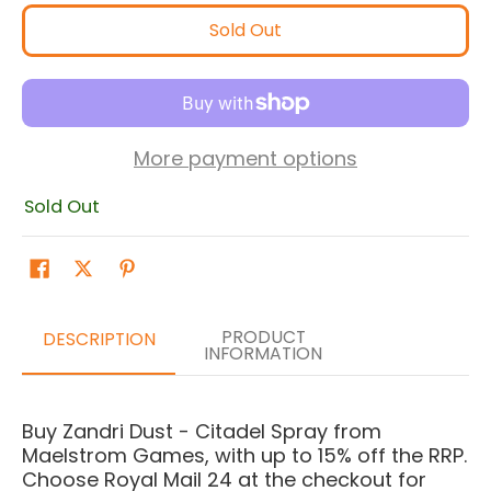
Sold Out
More payment options
Sold Out
PRODUCT
DESCRIPTION
INFORMATION
Buy Zandri Dust - Citadel Spray from
Maelstrom Games, with up to 15% off the RRP.
Choose Royal Mail 24 at the checkout for