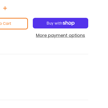
o Cart
More payment options