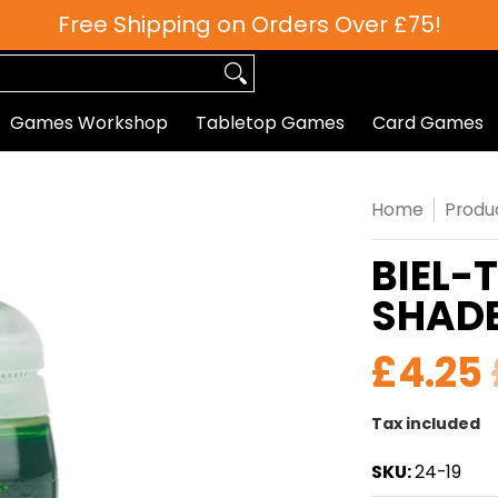
Free Shipping on Orders Over £75!
 Games
Roleplaying
Paints
Hobby/Accessories
Games Workshop
Tabletop Games
Card Games
Home
Produ
BIEL-
SHAD
£4.25
Tax included
SKU:
24-19