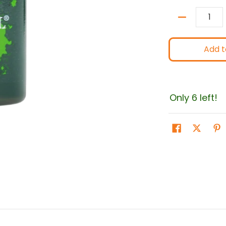
Quantity
Add t
Only 6 left!