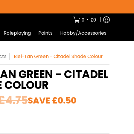
•
0
£0
Roleplaying
Paints
Hobby/Accessories
cts
Biel-Tan Green - Citadel Shade Colour
TAN GREEN - CITADEL
E COLOUR
£4.75
SAVE
£0.50