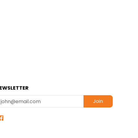
EWSLETTER
mail
Join