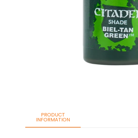
PRODUCT
INFORMATION