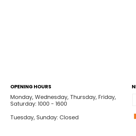
OPENING HOURS
N
Monday, Wednesday, Thursday, Friday,
E
Saturday: 1000 - 1600
Tuesday, Sunday: Closed