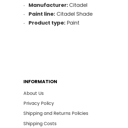
Manufacturer:
Citadel
Paint line:
Citadel Shade
Product type:
Paint
INFORMATION
About Us
Privacy Policy
Shipping and Returns Policies
Shipping Costs