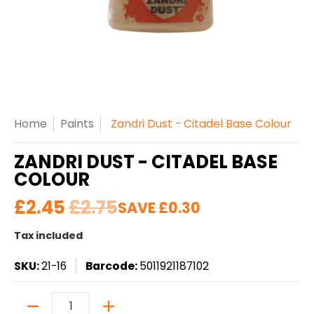
Home
Paints
Zandri Dust - Citadel Base Colour
ZANDRI DUST - CITADEL BASE
COLOUR
£2.45
£2.75
SAVE
£0.30
Tax included
SKU:
21-16
Barcode:
5011921187102
Quantity