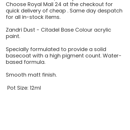
Choose Royal Mail 24 at the checkout for
quick delivery of cheap . Same day despatch
for all in-stock items.
Zandri Dust - Citadel Base Colour acrylic
paint.
Specially formulated to provide a solid
basecoat with a high pigment count. Water-
based formula.
Smooth matt finish.
Pot Size: 12ml