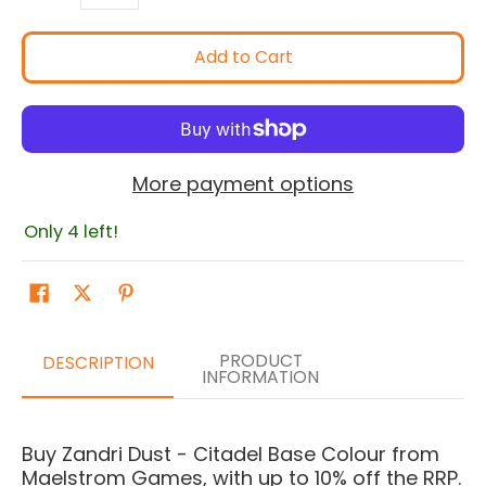
Add to Cart
More payment options
Only 4 left!
PRODUCT
DESCRIPTION
INFORMATION
Buy Zandri Dust - Citadel Base Colour from
Maelstrom Games, with up to 10% off the RRP.