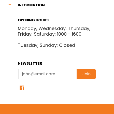
INFORMATION
OPENING HOURS
Monday, Wednesday, Thursday,
Friday, Saturday: 1000 - 1600
Tuesday, Sunday: Closed
NEWSLETTER
Email
Join