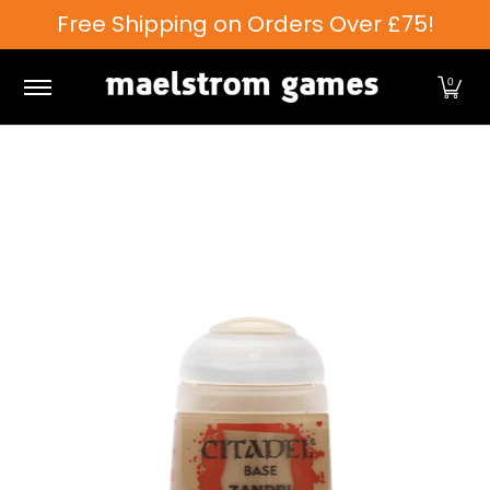
Free Shipping on Orders Over £75!
Skip to Main Content
Games Workshop
Tabletop Games
Card Games
0
Skip to Main Content