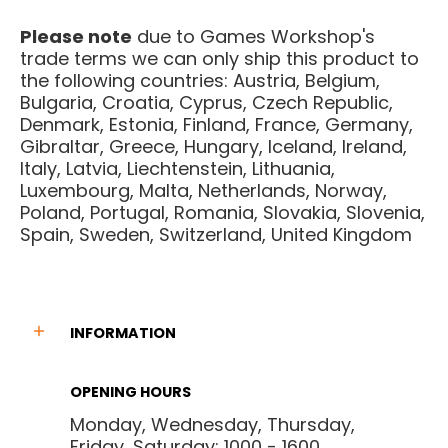
Please note
due to Games Workshop's
trade terms we can only ship this product to
the following countries: Austria, Belgium,
Bulgaria, Croatia, Cyprus, Czech Republic,
Denmark, Estonia, Finland, France, Germany,
Gibraltar, Greece, Hungary, Iceland, Ireland,
Italy, Latvia, Liechtenstein, Lithuania,
Luxembourg, Malta, Netherlands, Norway,
Poland, Portugal, Romania, Slovakia, Slovenia,
Spain, Sweden, Switzerland, United Kingdom
INFORMATION
OPENING HOURS
Monday, Wednesday, Thursday,
Friday, Saturday: 1000 - 1600