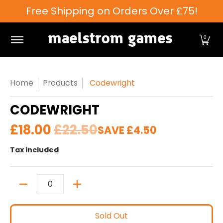
Free Shipping on Orders Over £75!
Skip to Main Content
Games Workshop
Tabletop Games
Card Games
0
Home
Products
Codewright
CODEWRIGHT
£18.00
£22.50
SAVE
£4.50
Tax included
Quantity
Sold Out