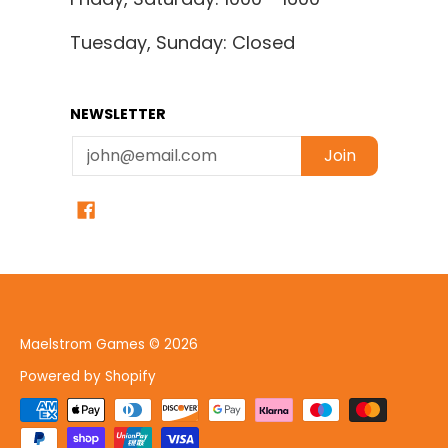
Tuesday, Sunday: Closed
NEWSLETTER
Email
Join
Maelstrom Games
© 2026
Powered by Shopify