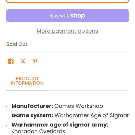
More payment options
Sold Out
PRODUCT
INFORMATION
Manufacturer:
Games Workshop
Game system:
Warhammer Age of Sigmar
Warhammer age of sigmar army:
Kharadon Overlords