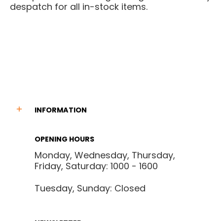
despatch for all in-stock items.
INFORMATION
OPENING HOURS
Monday, Wednesday, Thursday,
Friday, Saturday: 1000 - 1600
Tuesday, Sunday: Closed