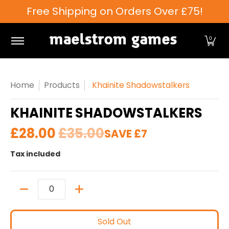
Free Shipping on Orders Over £75!
Skip to Main Content
Games Workshop
Tabletop Games
Card Games
0
Home
Products
Khainite Shadowstalkers
KHAINITE SHADOWSTALKERS
£28.00
£35.00
SAVE
£7
Tax included
Quantity
Sold Out