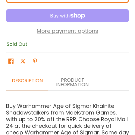
More payment options
Sold Out
PRODUCT
DESCRIPTION
INFORMATION
Buy Warhammer Age of Sigmar Khainite
Shadowstalkers from Maelstrom Games,
with up to 20% off the RRP. Choose Royal Mail
24 at the checkout for quick delivery of
cheap Warhammer Age of Sigmar. Same day