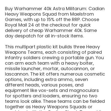
Buy Warhammer 40k Astra Militarum: Cadian
Heavy Weapons Squad from Maelstrom
Games, with up to 15% off the RRP. Choose
Royal Mail 24 at the checkout for quick
delivery of cheap Warhammer 40k. Same
day despatch for all in-stock items.
This multipart plastic kit builds three Heavy
Weapons Teams, each consisting of paired
infantry soldiers crewing a portable gun. You
can arm each team with a heavy bolter,
missile launcher, mortar, autocannon, or
lascannon. The kit offers numerous cosmetic
options, including extra ammo, seven
different heads, various poses, and
equipment like vox-sets and magnoculars
for spotters and loaders, ensuring no two
teams look alike. These teams can be fielded
together as Heavy Weapons Squads or