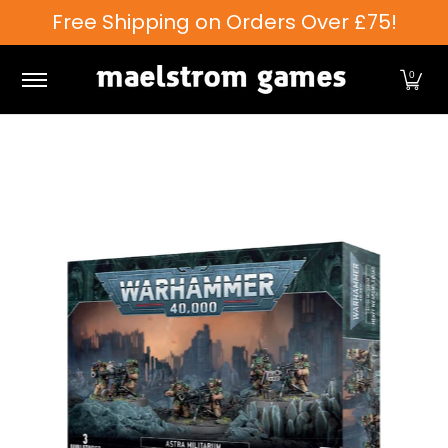
Free Shipping on Orders Over £75!
Skip to Main Content
Games Workshop
Tabletop Games
Card Games
0
Skip to Main Content