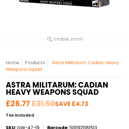
Enable zoom
Home
Products
Astra Militarum: Cadian Heavy
Weapons Squad
ASTRA MILITARUM: CADIAN
HEAVY WEAPONS SQUAD
£26.77
£31.50
SAVE
£4.73
Tax included
SKU:
GW-47-19
Barcode:
5011921181513