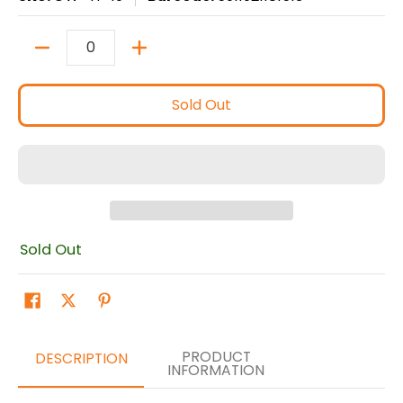
Quantity
Sold Out
Sold Out
PRODUCT
DESCRIPTION
INFORMATION