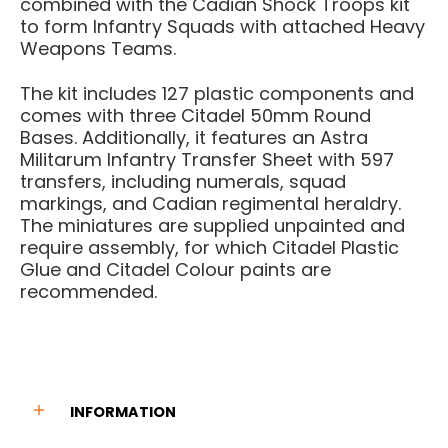
combined with the Cadian Shock Troops kit
to form Infantry Squads with attached Heavy
Weapons Teams.
The kit includes 127 plastic components and
comes with three Citadel 50mm Round
Bases. Additionally, it features an Astra
Militarum Infantry Transfer Sheet with 597
transfers, including numerals, squad
markings, and Cadian regimental heraldry.
The miniatures are supplied unpainted and
require assembly, for which Citadel Plastic
Glue and Citadel Colour paints are
recommended.
INFORMATION