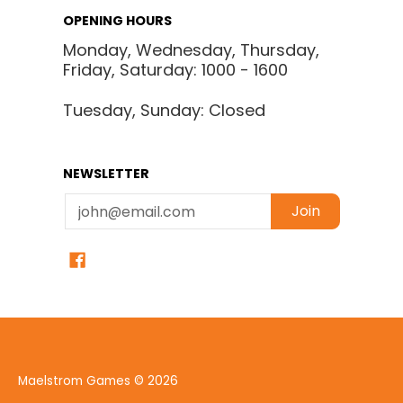
OPENING HOURS
Monday, Wednesday, Thursday,
Friday, Saturday: 1000 - 1600
Tuesday, Sunday: Closed
NEWSLETTER
Email
Join
Maelstrom Games
© 2026