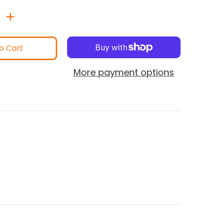
o Cart
More payment options