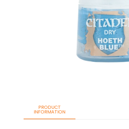
PRODUCT
INFORMATION