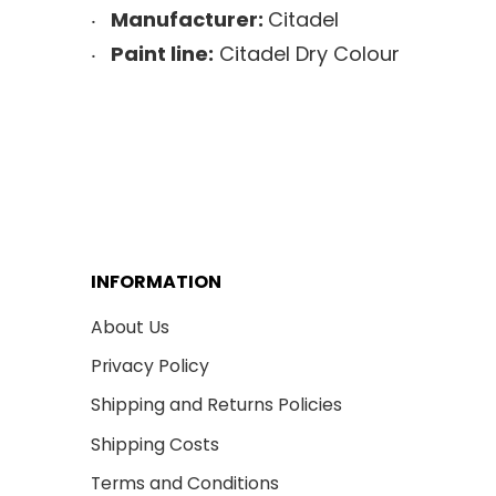
Manufacturer:
Citadel
Paint line:
Citadel Dry Colour
INFORMATION
About Us
Privacy Policy
Shipping and Returns Policies
Shipping Costs
Terms and Conditions