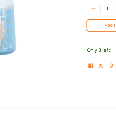
Quantity
Add t
Only 3 left!