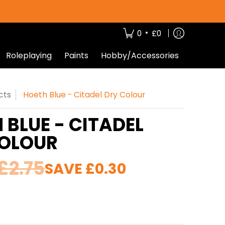
•
0
£0
Roleplaying
Paints
Hobby/Accessories
cts
Hoeth Blue - Citadel Dry Colour
 BLUE - CITADEL
COLOUR
£2.75
SAVE
£0.30