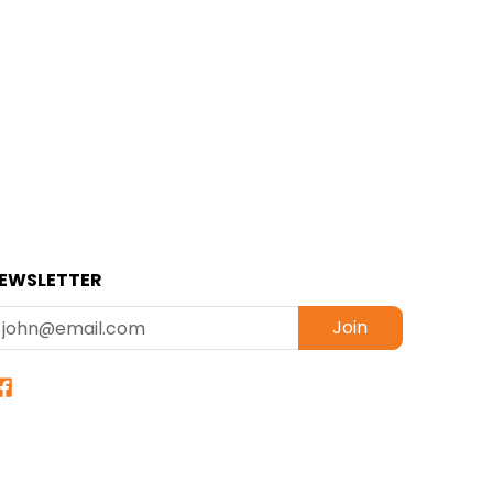
EWSLETTER
mail
Join