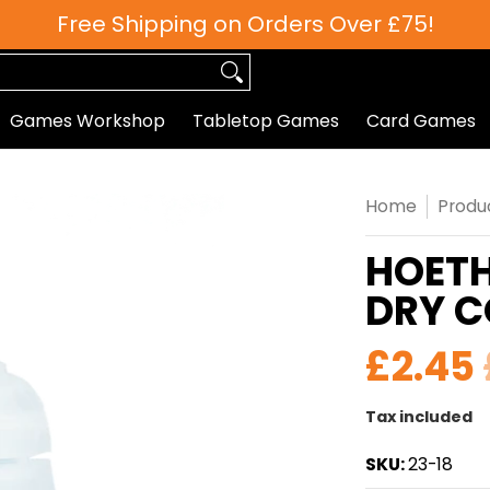
Free Shipping on Orders Over £75!
 Games
Roleplaying
Paints
Hobby/Accessories
Games Workshop
Tabletop Games
Card Games
Home
Produ
HOETH
DRY 
£2.45
Tax included
SKU:
23-18