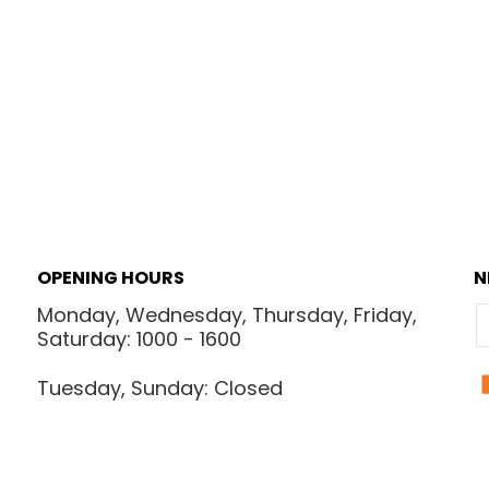
OPENING HOURS
N
Monday, Wednesday, Thursday, Friday,
E
Saturday: 1000 - 1600
Tuesday, Sunday: Closed