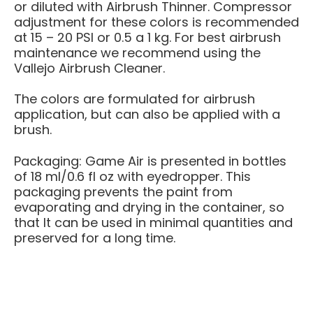
or diluted with Airbrush Thinner. Compressor
adjustment for these colors is recommended
at 15 – 20 PSI or 0.5 a 1 kg. For best airbrush
maintenance we recommend using the
Vallejo Airbrush Cleaner.
The colors are formulated for airbrush
application, but can also be applied with a
brush.
Packaging: Game Air is presented in bottles
of 18 ml/0.6 fl oz with eyedropper. This
packaging prevents the paint from
evaporating and drying in the container, so
that It can be used in minimal quantities and
preserved for a long time.