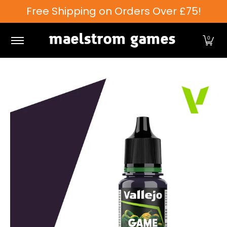
Free Shipping on Orders Over £75!
Skip to Main Content
Games Workshop
Tabletop Games
Card Games
0
Skip to Main Content