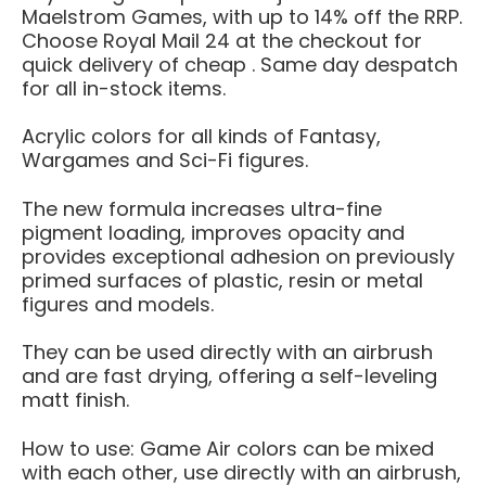
Maelstrom Games, with up to 14% off the RRP.
Choose Royal Mail 24 at the checkout for
quick delivery of cheap . Same day despatch
for all in-stock items.
Acrylic colors for all kinds of Fantasy,
Wargames and Sci-Fi figures.
The new formula increases ultra-fine
pigment loading, improves opacity and
provides exceptional adhesion on previously
primed surfaces of plastic, resin or metal
figures and models.
They can be used directly with an airbrush
and are fast drying, offering a self-leveling
matt finish.
How to use: Game Air colors can be mixed
with each other, use directly with an airbrush,