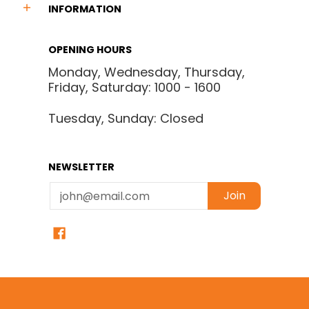
INFORMATION
OPENING HOURS
Monday, Wednesday, Thursday,
Friday, Saturday: 1000 - 1600
Tuesday, Sunday: Closed
NEWSLETTER
Email
Join