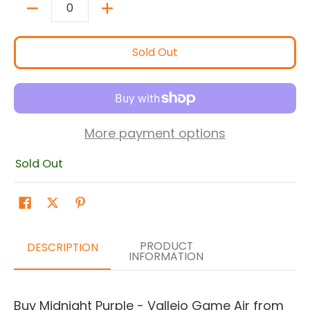
Quantity
Sold Out
More payment options
Sold Out
PRODUCT
DESCRIPTION
INFORMATION
Buy Midnight Purple - Vallejo Game Air from