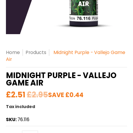
Home
Products
Midnight Purple - Vallejo Game
Air
MIDNIGHT PURPLE - VALLEJO
GAME AIR
£2.51
£2.95
SAVE
£0.44
Tax included
SKU:
76.116