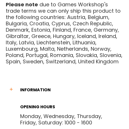
Please note
due to Games Workshop's
trade terms we can only ship this product to
the following countries: Austria, Belgium,
Bulgaria, Croatia, Cyprus, Czech Republic,
Denmark, Estonia, Finland, France, Germany,
Gibraltar, Greece, Hungary, Iceland, Ireland,
Italy, Latvia, Liechtenstein, Lithuania,
Luxembourg, Malta, Netherlands, Norway,
Poland, Portugal, Romania, Slovakia, Slovenia,
Spain, Sweden, Switzerland, United Kingdom
INFORMATION
OPENING HOURS
Monday, Wednesday, Thursday,
Friday, Saturday: 1000 - 1600