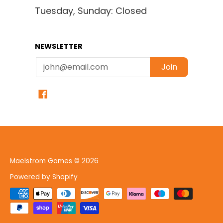
Tuesday, Sunday: Closed
NEWSLETTER
Email
Join
Maelstrom Games
© 2026
Powered by Shopify