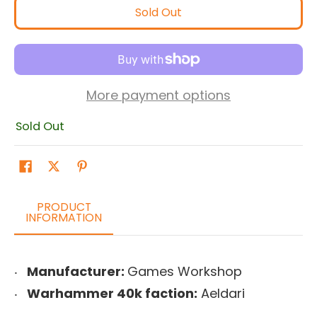
Sold Out
More payment options
Sold Out
PRODUCT
INFORMATION
Manufacturer:
Games Workshop
Warhammer 40k faction:
Aeldari