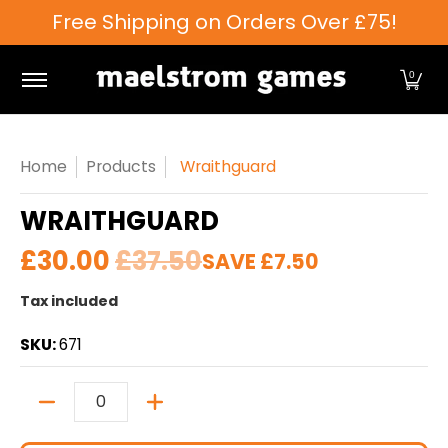
Free Shipping on Orders Over £75!
Skip to Main Content
Games Workshop
Tabletop Games
Card Games
0
Home
Products
Wraithguard
WRAITHGUARD
£30.00
£37.50
SAVE
£7.50
Tax included
SKU:
671
Quantity